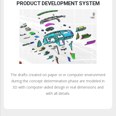
PRODUCT DEVELOPMENT SYSTEM
The drafts created on paper or in computer environment
during the concept determination phase are modeled in
3D with computer-aided design in real dimensions and
with all details.