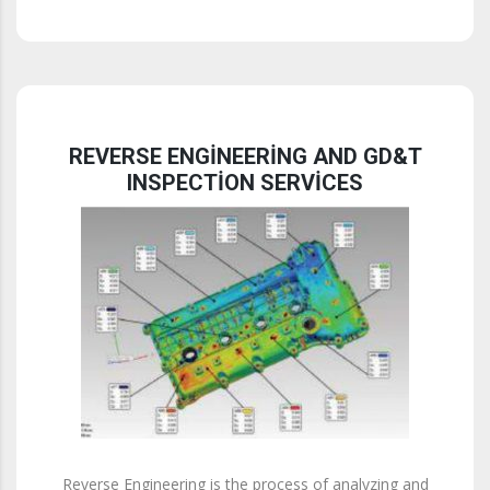
REVERSE ENGINEERING AND GD&T
INSPECTION SERVICES
Reverse Engineering is the process of analyzing and