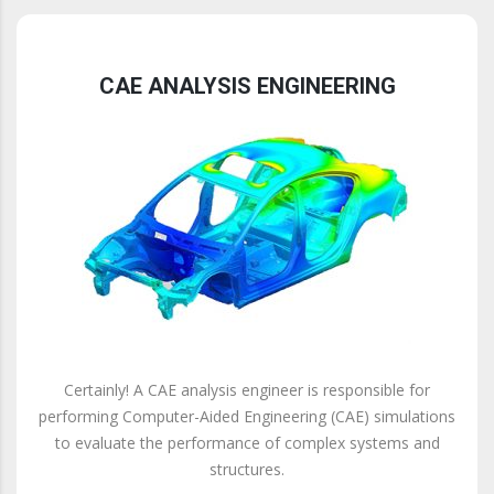
CAE ANALYSIS ENGINEERING
Certainly! A CAE analysis engineer is responsible for
performing Computer-Aided Engineering (CAE) simulations
to evaluate the performance of complex systems and
structures.