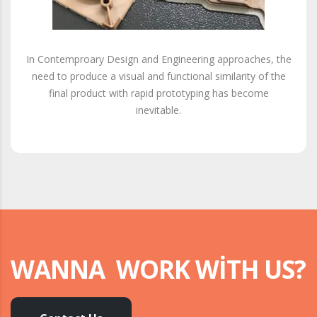
In Contemproary Design and Engineering approaches, the
need to produce a visual and functional similarity of the
final product with rapid prototyping has become
inevitable.
WANNA WORK WITH US?