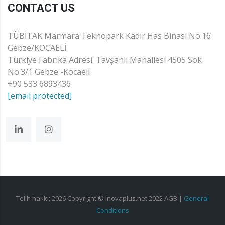
CONTACT US
TÜBİTAK Marmara Teknopark Kadir Has Binası No:16
Gebze/KOCAELİ
Türkiye Fabrika Adresi: Tavşanlı Mahallesi 4505 Sok
No:3/1 Gebze -Kocaeli
+90 533 6893436
[email protected]
Telih hakkı;
2026
Copyright © Inovaplus.net 2022
AGB
|
General
Conditions