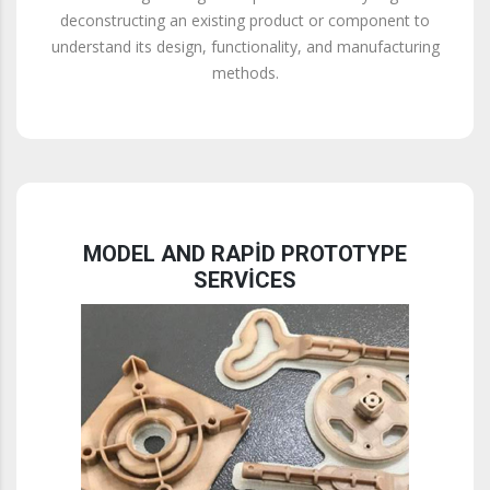
deconstructing an existing product or component to
understand its design, functionality, and manufacturing
methods.
MODEL AND RAPID PROTOTYPE
SERVICES