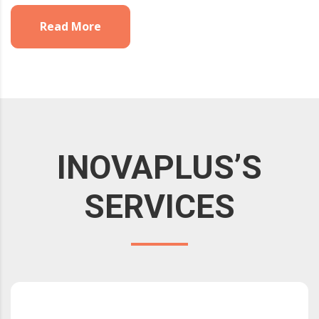
Read More
INOVAPLUS’S
SERVICES