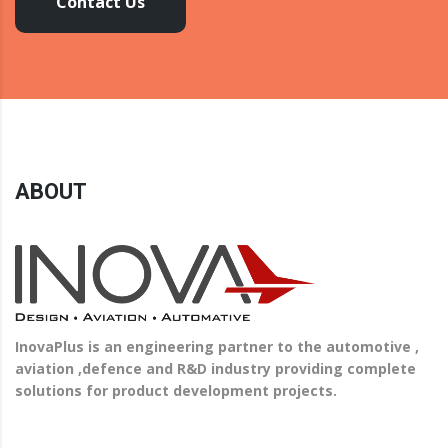
Contact Us
ABOUT
InovaPlus is an engineering partner to the automotive ,
aviation ,defence and R&D industry providing complete
solutions for product development projects.