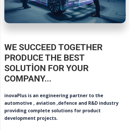
WE SUCCEED TOGETHER
PRODUCE THE BEST
SOLUTION FOR YOUR
COMPANY...
inovaPlus is an engineering partner to the
automotive , aviation ,defence and R&D industry
providing complete solutions for product
development projects.