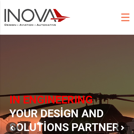
IN ENGINEERING
YOUR DESIGN AND
SOLUTIONS PARTNER