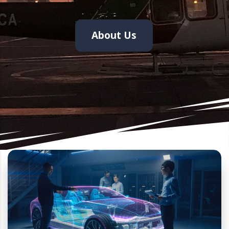
About Us